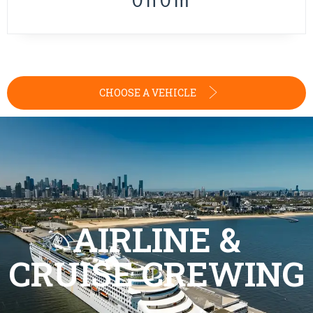
0
h
0
m
CHOOSE A VEHICLE
AIRLINE &
CRUISE CREWING