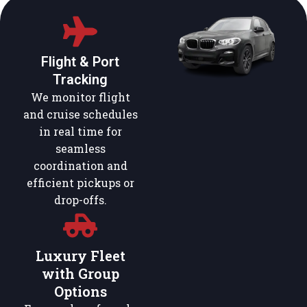
Flight & Port
Tracking
We monitor flight
and cruise schedules
in real time for
seamless
coordination and
efficient pickups or
drop-offs.
Luxury Fleet
with Group
Options