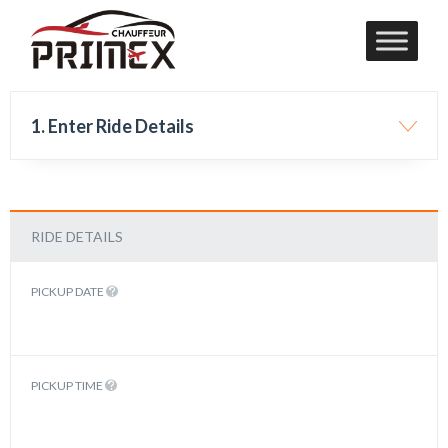
1. Enter Ride Details
RIDE DETAILS
PICKUP DATE
PICKUP TIME