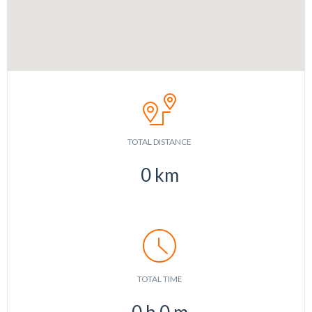
TOTAL DISTANCE
0
km
TOTAL TIME