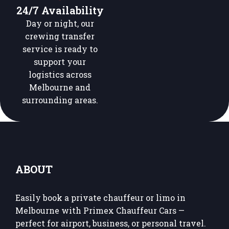
24/7 Availability
Day or night, our
crewing transfer
service is ready to
support your
logistics across
Melbourne and
surrounding areas.
ABOUT
Easily book a private chauffeur or limo in
Melbourne with Primex Chauffeur Cars —
perfect for airport, business, or personal travel.