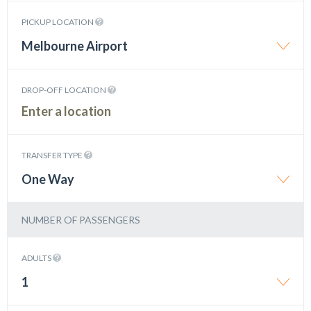
PICKUP LOCATION
Melbourne Airport
DROP-OFF LOCATION
TRANSFER TYPE
One Way
NUMBER OF PASSENGERS
ADULTS
1