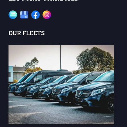
OUR FLEETS