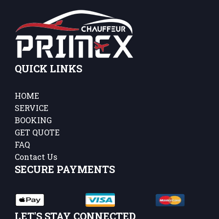
QUICK LINKS
HOME
SERVICE
BOOKING
GET QUOTE
FAQ
Contact Us
SECURE PAYMENTS
LET'S STAY CONNECTED