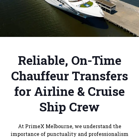
Reliable, On-Time
Chauffeur Transfers
for Airline & Cruise
Ship Crew
At PrimeX Melbourne, we understand the
importance of punctuality and professionalism