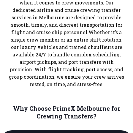
when it comes to crew movements. Our
dedicated airline and cruise crewing transfer
services in Melbourne are designed to provide
smooth, timely, and discreet transportation for
flight and cruise ship personnel.Whether it’s a
single crew member or an entire shift rotation,
our luxury vehicles and trained chauffeurs are
available 24/7 to handle complex scheduling,
airport pickups, and port transfers with
precision. With flight tracking, port access, and
group coordination, we ensure your crew arrives
rested, on time, and stress-free.
Why Choose PrimeX Melbourne for
Crewing Transfers?