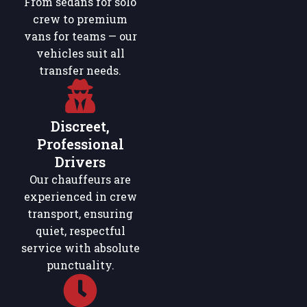
From sedans for solo
crew to premium
vans for teams — our
vehicles suit all
transfer needs.
Discreet,
Professional
Drivers
Our chauffeurs are
experienced in crew
transport, ensuring
quiet, respectful
service with absolute
punctuality.